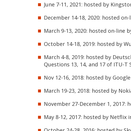
June 7-11, 2021: hosted by Kingst
December 14-18, 2020: hosted on-l
March 9-13, 2020: hosted on-line b
October 14-18, 2019: hosted by W
March 4-8, 2019: hosted by Deuts
Questions 13, 14, and 17 of ITU-T 
Nov 12-16, 2018: hosted by Google
March 19-23, 2018: hosted by Noki
November 27-December 1, 2017: ho
May 8-12, 2017: hosted by Netflix 
October 24-28, 2016: hosted by Sk