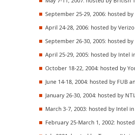
May 7-11, 2007: hosted by British 
September 25-29, 2006: hosted by 
April 24-28, 2006: hosted by Veriz
September 26-30, 2005: hosted by
April 25-29, 2005: hosted by Intel 
October 18-22, 2004: hosted by Yon
June 14-18, 2004: hosted by FUB an
January 26-30, 2004: hosted by NTI
March 3-7, 2003: hosted by Intel i
February 25-March 1, 2002: hosted 