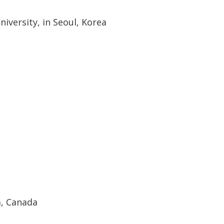
niversity, in Seoul, Korea
, Canada