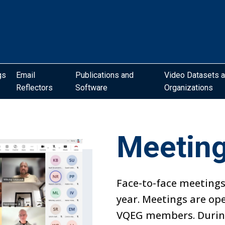
gs
Email
Publications and
Video Datasets 
Reflectors
Software
Organizations
Meetin
Face-to-face meetings
year. Meetings are op
VQEG members. During