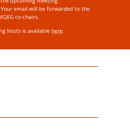
 the upcoming meeting
. Your email will be forwarded to the
VQEG co-chairs.
ng hosts is available
here
.