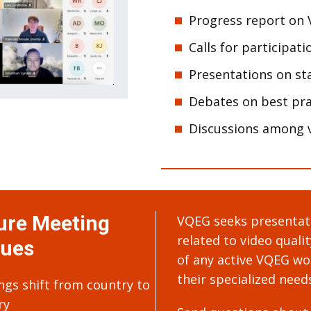
Progress report on 
Calls for participati
Presentations on sta
Debates on best pra
Discussions among v
ure Meeting
VQEG seeks presentati
related to video quali
ues
of any active VQEG wor
their specialized need
ngs shift from country to
ry