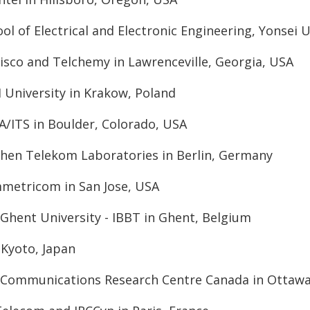
ol of Electrical and Electronic Engineering, Yonsei U
sco and Telchemy in Lawrenceville, Georgia, USA
H University in Krakow, Poland
A/ITS in Boulder, Colorado, USA
chen Telekom Laboratories in Berlin, Germany
mmetricom in San Jose, USA
Ghent University - IBBT in Ghent, Belgium
 Kyoto, Japan
y Communications Research Centre Canada in Ottawa