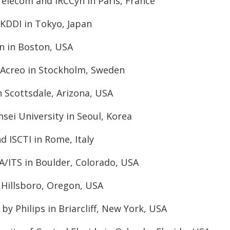
Telecom and IRCCyn in Paris, France
KDDI in Tokyo, Japan
on in Boston, USA
 Acreo in Stockholm, Sweden
in Scottsdale, Arizona, USA
sei University in Seoul, Korea
d ISCTI in Rome, Italy
A/ITS in Boulder, Colorado, USA
n Hillsboro, Oregon, USA
by Philips in Briarcliff, New York, USA