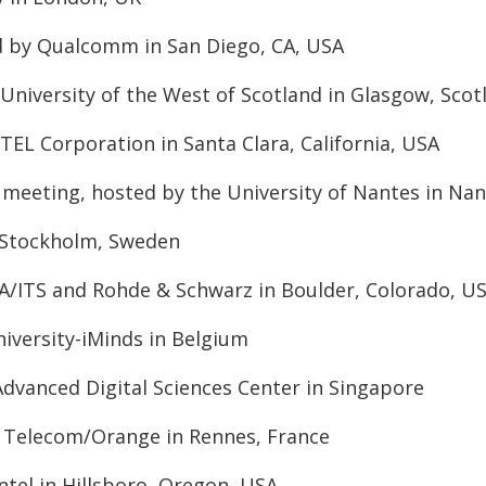
d by Qualcomm in San Diego, CA, USA
University of the West of Scotland in Glasgow, Scot
TEL Corporation in Santa Clara, California, USA
eeting, hosted by the University of Nantes in Nan
n Stockholm, Sweden
IA/ITS and Rohde & Schwarz in Boulder, Colorado, U
niversity-iMinds in Belgium
dvanced Digital Sciences Center in Singapore
e Telecom/Orange in Rennes, France
ntel in Hillsboro, Oregon, USA