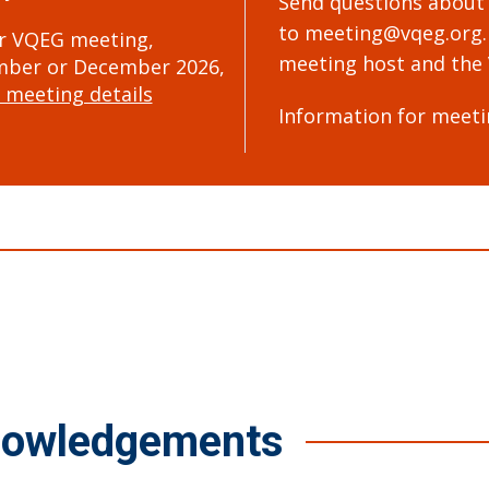
Send questions about
to
meeting@vqeg.org
r VQEG meeting,
meeting host and the 
ber or December 2026,
 meeting details
Information for meeti
nowledgements