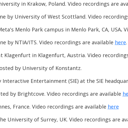
iversity in Krakow, Poland. Video recordings are av
ne by University of West Scottland. Video recording
Meta's Menlo Park campus in Menlo Park, CA, USA
.
V
ne by NTIA/ITS. Video recordings are available
here
ät Klagenfurt in Klagenfurt, Austria. Video recording
osted by University of Konstantz.
y Interactive Entertainment (SIE) at the SIE headqua
ted by Brightcove. Video recordings are available
he
nes, France. Video recordings are available
here
e University of Surrey, UK. Video recordings are av