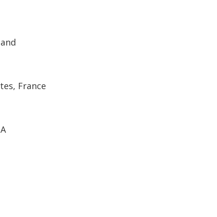
land
tes, France
SA