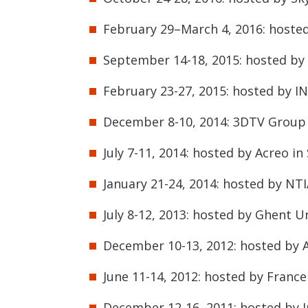
February 29–March 4, 2016: hoste
September 14-18, 2015: hosted by 
February 23-27, 2015: hosted by IN
December 8-10, 2014: 3DTV Group m
July 7-11, 2014: hosted by Acreo i
January 21-24, 2014: hosted by NT
July 8-12, 2013: hosted by Ghent U
December 10-13, 2012: hosted by A
June 11-14, 2012: hosted by Franc
December 12-16, 2011: hosted by I