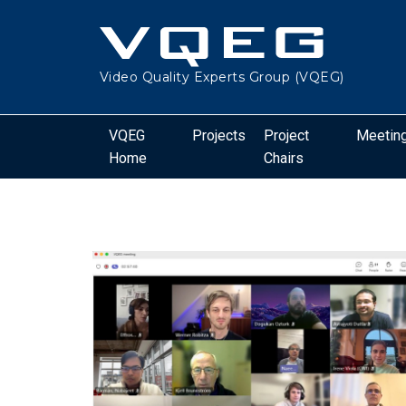
Video Quality Experts Group (VQEG)
VQEG
Projects
Project
Meetin
Home
Chairs