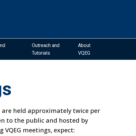
and
Outreach and
About
Tutorials
VQEG
gs
 are held approximately twice per
en to the public and hosted by
 VQEG meetings, expect: