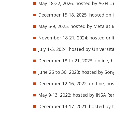
May 18-22, 2026, hosted by AGH Un
December 15-18, 2025, hosted onli
May 5-9, 2025, hosted by Meta at 
November 18-21, 2024: hosted onli
July 1-5, 2024: hosted by Universit
December 18 to 21, 2023: online, h
June 26 to 30, 2023: hosted by Son
December 12-16, 2022: on-line, hos
May 9-13, 2022: hosted by INSA Ren
December 13-17, 2021: hosted by th