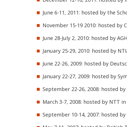
June 6-11, 2011: hosted by the Scho
November 15-19 2010: hosted by Ci
June 28-July 2, 2010: hosted by AG
January 25-29, 2010: hosted by NTI
June 22-26, 2009: hosted by Deuts
January 22-27, 2009: hosted by Sy
September 22-26, 2008: hosted by 
March 3-7, 2008: hosted by NTT in
September 10-14, 2007: hosted b