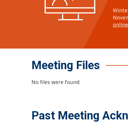
Winte
Novem
online
Meeting Files
No files were found.
Past Meeting Ack