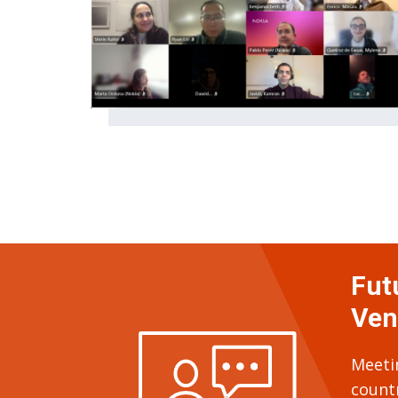
Fut
Ven
Meeti
count