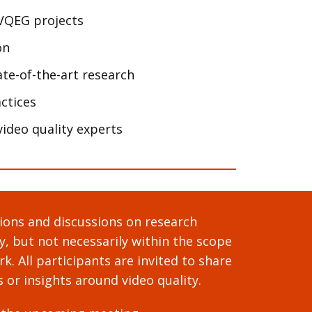
VQEG projects
on
te-of-the-art research
ctices
ideo quality experts
ons and discussions on research
ty, but not necessarily within the scope
k. All participants are invited to share
s or insights around video quality.