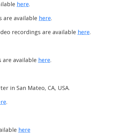
ailable
here
.
s are available
here
.
ideo recordings are available
here
.
.
s are available
here
.
rter in San Mateo, CA, USA.
re
.
ailable
here