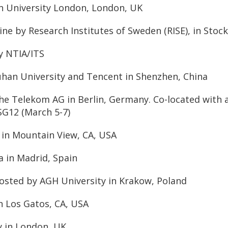
on University London, London, UK
ine by Research Institutes of Sweden (RISE), in Sto
y NTIA/ITS
uhan University and Tencent in Shenzhen, China
che Telekom AG in Berlin, Germany. Co-located with
SG12 (March 5-7)
 in Mountain View, CA, USA
a in Madrid, Spain
sted by AGH University in Krakow, Poland
in Los Gatos, CA, USA
y in London, UK