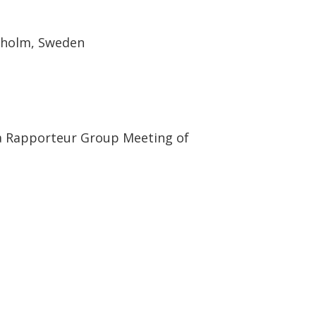
ckholm, Sweden
 a Rapporteur Group Meeting of