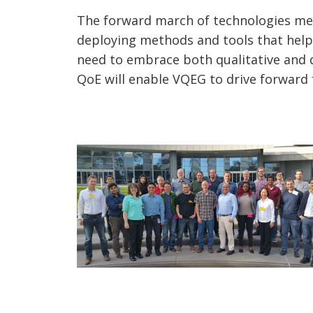
The forward march of technologies mea
deploying methods and tools that help
need to embrace both qualitative and q
QoE will enable VQEG to drive forward 