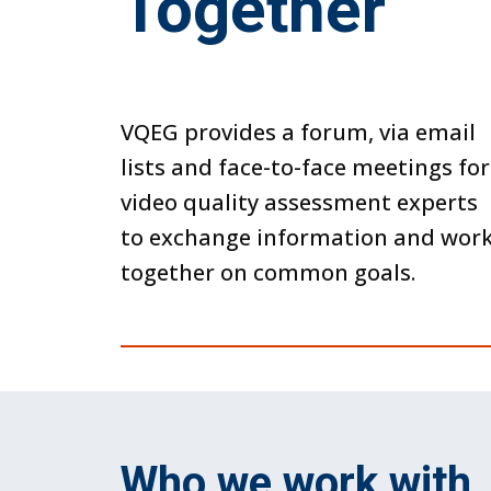
Together
VQEG provides a forum, via email
lists and face-to-face meetings for
video quality assessment experts
to exchange information and wor
together on common goals.
Who we work with