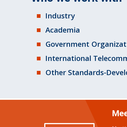
Industry
Academia
Government Organizat
International Telecomm
Other Standards-Devel
Mee