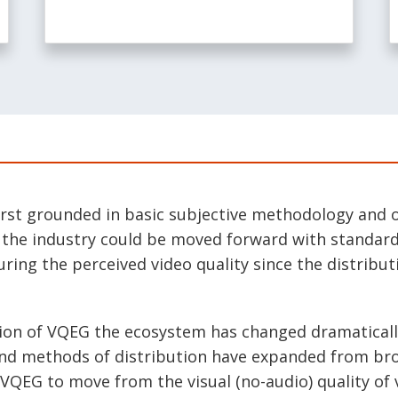
rst grounded in basic subjective methodology and o
t the industry could be moved forward with standar
ing the perceived video quality since the distribut
tion of VQEG the ecosystem has changed dramaticall
and methods of distribution have expanded from bro
 VQEG to move from the visual (no-audio) quality of 