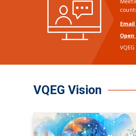
Meeti
count
Email
Open 
VQEG
VQEG Vision