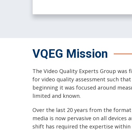
VQEG Mission
The Video Quality Experts Group was fi
for video quality assessment such tha
beginning it was focused around measur
limited and known.
Over the last 20 years from the forma
media is now pervasive on all devices 
shift has required the expertise within