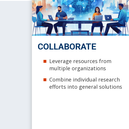
COLLABORATE
Leverage resources from
multiple organizations
Combine individual research
efforts into general solutions