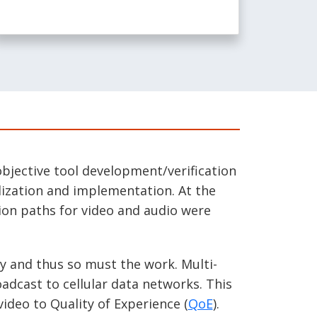
bjective tool development/verification
dization and implementation. At the
ion paths for video and audio were
y and thus so must the work. Multi-
adcast to cellular data networks. This
video to Quality of Experience (
QoE
).