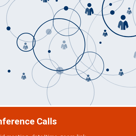
ference Calls