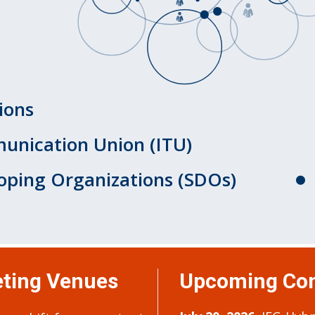
ions
unication Union (ITU)
oping Organizations (SDOs)
ting Venues
Upcoming Con