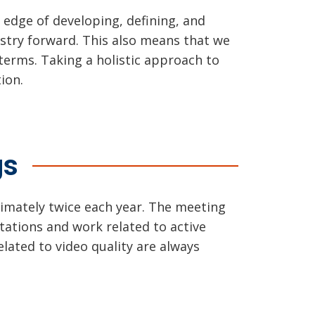
edge of developing, defining, and
stry forward. This also means that we
terms. Taking a holistic approach to
ion.
gs
imately twice each year. The meeting
ntations and work related to active
lated to video quality are always