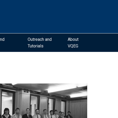
and
Outreach and
About
Tutorials
VQEG