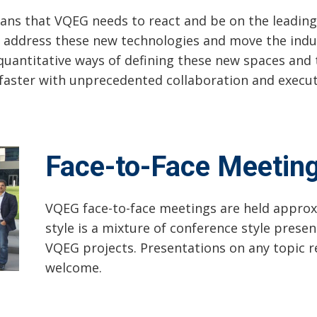
ns that VQEG needs to react and be on the leading 
 address these new technologies and move the indu
uantitative ways of defining these new spaces and 
faster with unprecedented collaboration and execut
Face-to-Face Meetin
VQEG face-to-face meetings are held approx
style is a mixture of conference style prese
VQEG projects. Presentations on any topic re
welcome.