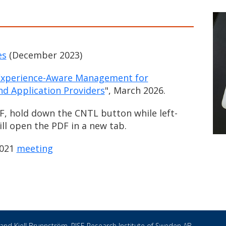
es
(December 2023)
 Experience-Aware Management for
d Application Providers
", March 2026.
F, hold down the CNTL button while left-
will open the PDF in a new tab.
2021
meeting
 and
Kjell Brunnström
, RISE Research Institute of Sweden AB