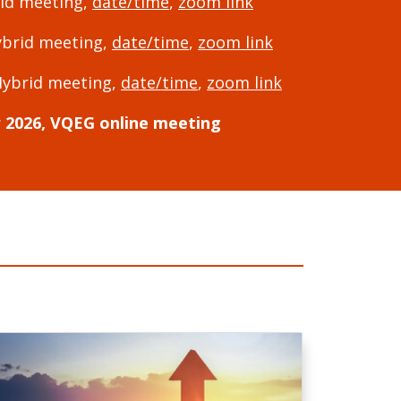
rid meeting,
date/time
,
zoom link
ybrid meeting,
date/time
,
zoom link
Hybrid meeting,
date/time
,
zoom link
2026, VQEG online meeting