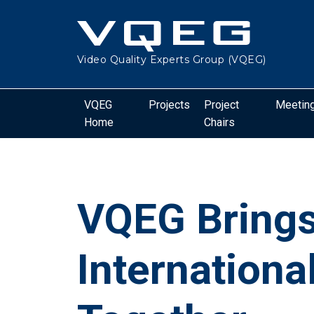
Video Quality Experts Group (VQEG)
VQEG
Projects
Project
Meetin
Home
Chairs
VQEG Bring
Internationa