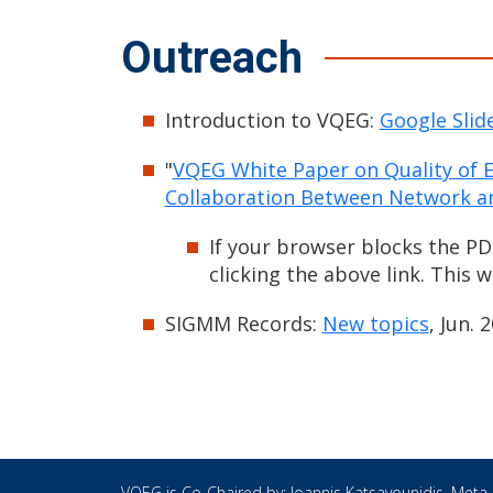
Outreach
Introduction to VQEG:
Google Slid
"
VQEG White Paper on Quality of
Collaboration Between Network an
If your browser blocks the PD
clicking the above link. This 
SIGMM Records:
New topics
, Jun. 
VQEG is Co-Chaired by:
Ioannis Katsavounidis
, Meta