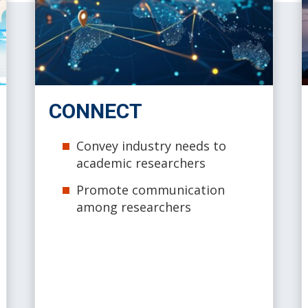
CONNECT
Convey industry needs to
academic researchers
Promote communication
among researchers