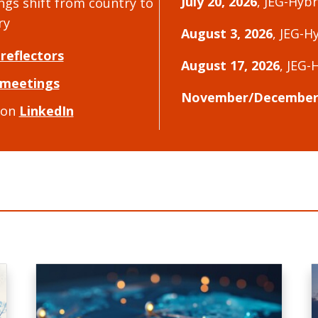
July 20, 2026
, JEG-Hyb
ngs shift from country to
ry
August 3, 2026
, JEG-H
 reflectors
August 17, 2026
, JEG-
meetings
November/December 
 on
LinkedIn