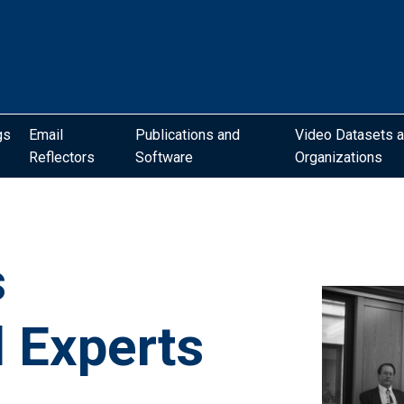
gs
Email
Publications and
Video Datasets 
Reflectors
Software
Organizations
s
l Experts