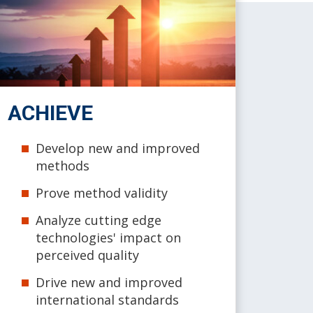
ACHIEVE
Develop new and improved
methods
Prove method validity
Analyze cutting edge
technologies' impact on
perceived quality
Drive new and improved
international standards