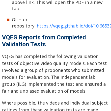
above link. This will open the PDF in a new
tab.
GitHub
repository:
https://vqeg.github.io/doi/10.665
VQEG Reports from Completed
Validation Tests
VQEG has completed the following validation
tests of objective video quality models. Each test
involved a group of proponents who submitted
models for evaluation. The independent lab
group (ILG) implemented the test and ensured a
fair and unbiased evaluation of models.
Where possible, the videos and individual subject
ratings from these validation tests are made