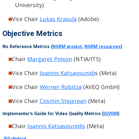
University)
Vice Chair
Lukas Krasula
(Adobe)
Objective Metrics
No Reference Metrics (
NORM project
,
NORM resources
)
Chair
Margaret Pinson
(NTIA/ITS)
Vice Chair
Ioannis Katsavounidi
s (Meta)
Vice Chair
Werner Robitza
(AVEQ GmbH)
Vice Chair
Cosmin Stejerean
(Meta)
Implementer's Guide for Video Quality Metrics (
IGVQM
)
Chair
Ioannis Katsavounidis
(Meta)
JEG-Hybrid