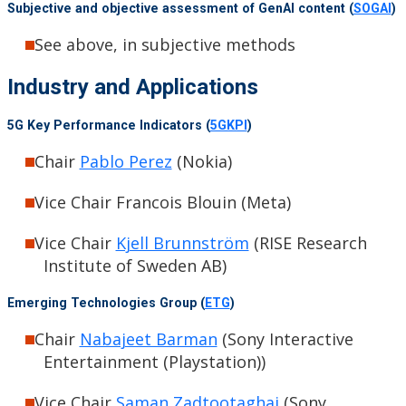
Subjective and objective assessment of GenAI content (
SOGAI
)
See above, in subjective methods
Industry and Applications
5G Key Performance Indicators (
5GKPI
)
Chair
Pablo Perez
(Nokia)
Vice Chair Francois Blouin (Meta)
Vice Chair
Kjell Brunnström
(RISE Research
Institute of Sweden AB)
Emerging Technologies Group (
ETG
)
Chair
Nabajeet Barman
(Sony Interactive
Entertainment (Playstation))
Vice Chair
Saman Zadtootaghaj
(Sony