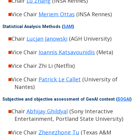
Chair
Lu Zhang
(INSA Rennes)
Vice Chair
Meriem Ottas
(INSA Rennes)
Statistical Analysis Methods (
SAM
)
Chair
Lucjan Janowski
(AGH University)
Vice Chair
Ioannis Katsavounidis
(Meta)
Vice Chair Zhi Li (Netflix)
Vice Chair
Patrick Le Callet
(University of
Nantes)
Subjective and objective assessment of GenAI content (
SOGAI
)
Chair
Abhijay Ghildyal
(Sony Interactive
Entertainment, Portland State University)
Vice Chair
Zhengzhong Tu
(Texas A&M