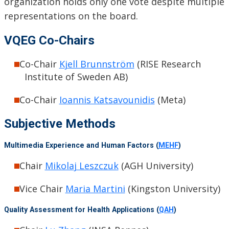
organization holds only one vote despite multiple
representations on the board.
VQEG Co-Chairs
Co-Chair
Kjell Brunnström
(RISE Research
Institute of Sweden AB)
Co-Chair
Ioannis Katsavounidis
(Meta)
Subjective Methods
Multimedia Experience and Human Factors (
MEHF
)
Chair
Mikolaj Leszczuk
(AGH University)
Vice Chair
Maria Martini
(Kingston University)
Quality Assessment for Health Applications (
QAH
)