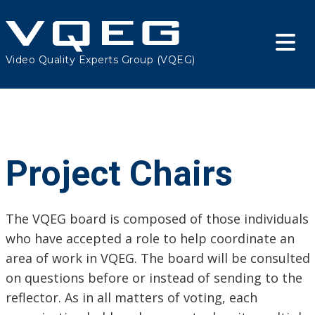
Video Quality Experts Group (VQEG)
Project Chairs
The VQEG board is composed of those individuals
who have accepted a role to help coordinate an
area of work in VQEG. The board will be consulted
on questions before or instead of sending to the
reflector. As in all matters of voting, each