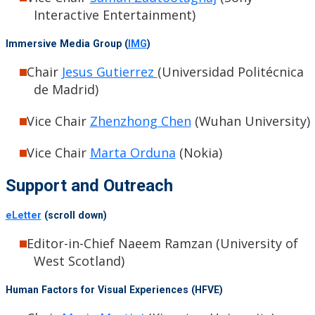
Interactive Entertainment)
Immersive Media Group (
IMG
)
Chair
Jesus Gutierrez
(Universidad Politécnica
de Madrid)
Vice Chair
Zhenzhong Chen
(Wuhan University)
Vice Chair
Marta Orduna
(Nokia)
Support and Outreach
eLetter
(scroll down)
Editor-in-Chief Naeem Ramzan (University of
West Scotland)
Human Factors for Visual Experiences (HFVE)