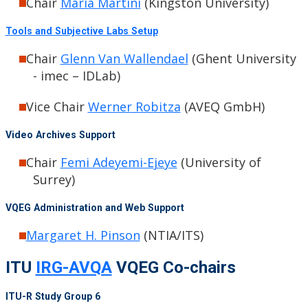
Chair
Maria Martini
(Kingston University)
Tools and Subjective Labs Setup
Chair
Glenn Van Wallendael
(Ghent University
- imec – IDLab)
Vice Chair
Werner Robitza
(AVEQ GmbH)
Video Archives Support
Chair
Femi Adeyemi-Ejeye
(University of
Surrey)
VQEG Administration and Web Support
Margaret H. Pinson
(NTIA/ITS)
ITU
IRG-AVQA
VQEG Co-chairs
ITU-R Study Group 6