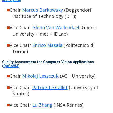
Chair
Marcus Barkowsky
(Deggendorf
Institute of Technology (DIT))
Vice Chair
Glenn Van Wallendael
(Ghent
University - imec – IDLab)
Vice Chair
Enrico Masala
(Politecnico di
Torino)
Quality Assessment for Computer Vision Applications
(
QACoViA
)
Chair
Mikolaj Leszczuk
(AGH University)
Vice Chair
Patrick Le Callet
(University of
Nantes)
Vice Chair
Lu Zhang
(INSA Rennes)