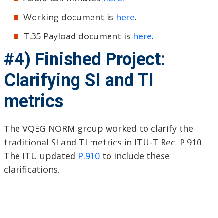
Working document is
here
.
T.35 Payload document is
here
.
#4) Finished Project:
Clarifying SI and TI
metrics
The VQEG NORM group worked to clarify the
traditional SI and TI metrics in ITU-T Rec. P.910.
The ITU updated
P.910
to include these
clarifications.