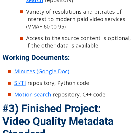
search
repository)
Variety of resolutions and bitrates of
interest to modern paid video services
(VMAF 60 to 95)
Access to the source content is optional,
if the other data is available
Working Documents:
Minutes (Google Doc)
SI/TI
repository, Python code
Motion search
repository, C++ code
#3) Finished Project:
Video Quality Metadata