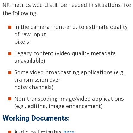
NR metrics would still be needed in situations like
the following:
In the camera front-end, to estimate quality
of raw input
pixels
Legacy content (video quality metadata
unavailable)
Some video broadcasting applications (e.g.,
transmission over
noisy channels)
Non-transcoding image/video applications
(e.g., editing, image enhancement)
Working Documents:
Audio call minutes
here
.