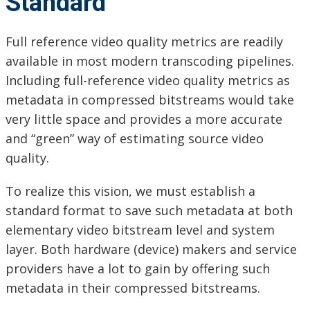
Standard
Full reference video quality metrics are readily
available in most modern transcoding pipelines.
Including full-reference video quality metrics as
metadata in compressed bitstreams would take
very little space and provides a more accurate
and “green” way of estimating source video
quality.
To realize this vision, we must establish a
standard format to save such metadata at both
elementary video bitstream level and system
layer. Both hardware (device) makers and service
providers have a lot to gain by offering such
metadata in their compressed bitstreams.