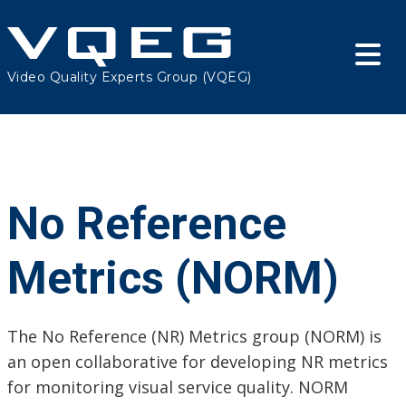
Video Quality Experts Group (VQEG)
No Reference
Metrics (NORM)
The No Reference (NR) Metrics group (NORM) is
an open collaborative for developing NR metrics
for monitoring visual service quality. NORM