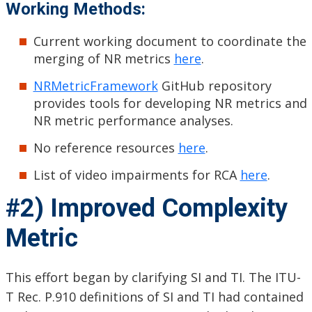
Working Methods:
Current working document to coordinate the
merging of NR metrics
here
.
NRMetricFramework
GitHub repository
provides tools for developing NR metrics and
NR metric performance analyses.
No reference resources
here
.
List of video impairments for RCA
here
.
#2) Improved Complexity
Metric
This effort began by clarifying SI and TI. The ITU-
T Rec. P.910 definitions of SI and TI had contained