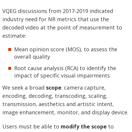
VQEG discussions from 2017-2019 indicated
industry need for NR metrics that use the
decoded video at the point of measurement to
estimate:
Mean opinion score (MOS), to assess the
overall quality
Root cause analysis (RCA) to identify the
impact of specific visual impairments
We seek a broad
scope
: camera capture,
encoding, decoding, transcoding, scaling,
transmission, aesthetics and artistic intent,
image enhancement, monitor, and display device.
Users must be able to
modify the scope
to