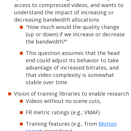
access to compressed videos, and wants to
understand the impact of increasing or
decreasing bandwidth allocations
"How much would the quality change
(up or down) if we increase or decrease
the bandwidth?"
This question assumes that the head
end could adjust its behavior to take
advantage of increased bitrates, and
that video complexity is somewhat
stable over time
Vision of training libraries to enable research
Videos without no scene cuts,
FR metric ratings (e.g., VMAF)
Training features (e.g., from
Motion