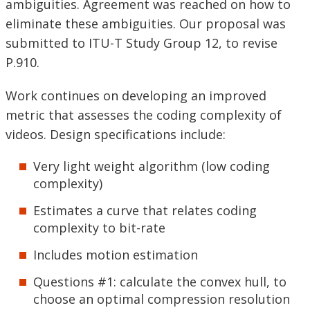
ambiguities. Agreement was reached on how to
eliminate these ambiguities. Our proposal was
submitted to ITU-T Study Group 12, to revise
P.910.
Work continues on developing an improved
metric that assesses the coding complexity of
videos. Design specifications include:
Very light weight algorithm (low coding
complexity)
Estimates a curve that relates coding
complexity to bit-rate
Includes motion estimation
Questions #1: calculate the convex hull, to
choose an optimal compression resolution