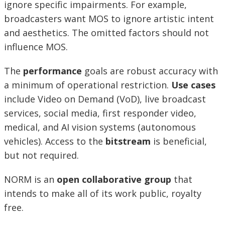
ignore specific impairments. For example,
broadcasters want MOS to ignore artistic intent
and aesthetics. The omitted factors should not
influence MOS.
The
performance
goals are robust accuracy with
a minimum of operational restriction.
Use cases
include Video on Demand (VoD), live broadcast
services, social media, first responder video,
medical, and AI vision systems (autonomous
vehicles). Access to the
bitstream
is beneficial,
but not required.
NORM is an
open collaborative group
that
intends to make all of its work public, royalty
free.