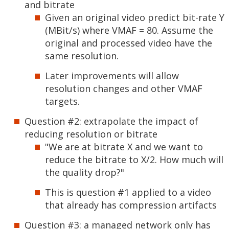
and bitrate
Given an original video predict bit-rate Y
(MBit/s) where VMAF = 80. Assume the
original and processed video have the
same resolution.
Later improvements will allow
resolution changes and other VMAF
targets.
Question #2: extrapolate the impact of
reducing resolution or bitrate
"We are at bitrate X and we want to
reduce the bitrate to X/2. How much will
the quality drop?"
This is question #1 applied to a video
that already has compression artifacts
Question #3: a managed network only has