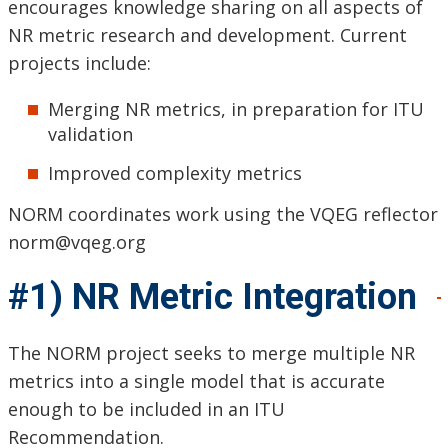
encourages knowledge sharing on all aspects of
NR metric research and development. Current
projects include:
Merging NR metrics, in preparation for ITU
validation
Improved complexity metrics
NORM coordinates work using the VQEG reflector
norm@vqeg.org
#1) NR Metric Integration
The NORM project seeks to merge multiple NR
metrics into a single model that is accurate
enough to be included in an ITU
Recommendation.